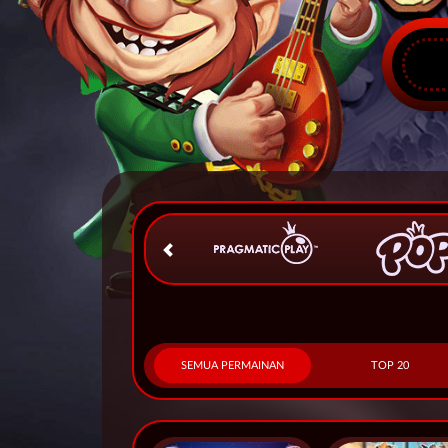
SEMUA PERMAINAN
TOP 20