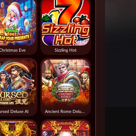
Christmas Eve
Sizzling Hot
rsed Deluxe AI
Ancient Rome Deluxe AI