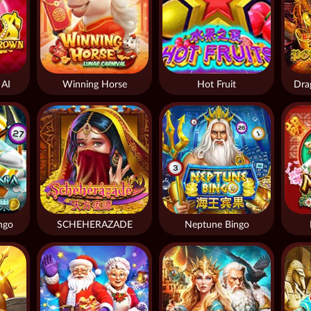
 AI
Winning Horse
Hot Fruit
Dra
ngo
SCHEHERAZADE
Neptune Bingo