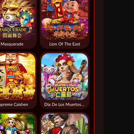
Masquerade
Lion Of The East
upreme Caishen
Dia De Los Muertos Deluxe