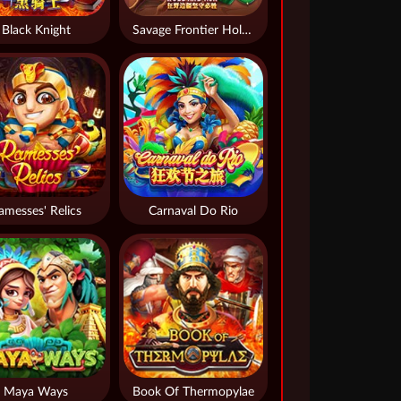
Black Knight
Savage Frontier Hold And Win
amesses' Relics
Carnaval Do Rio
Maya Ways
Book Of Thermopylae