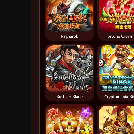
Ragnarok
Fortune Crown
Bushido Blade
Cryptomania Bi