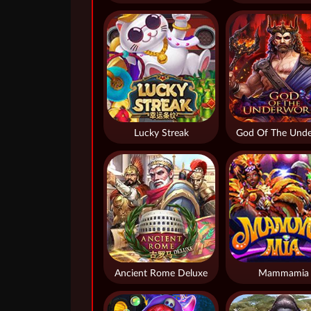
Lucky Streak
Ancient Rome Deluxe
Mammamia