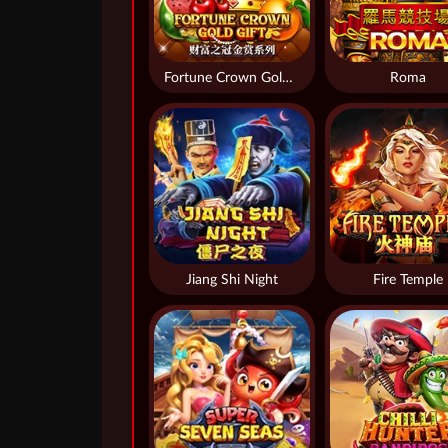
Fortune Crown Gold Gift
Roma
Jiang Shi Night
Fire Temple