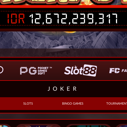
IDR
12,672,239,317
JOKER
SLOTS
BINGO GAMES
TOURNAMEN