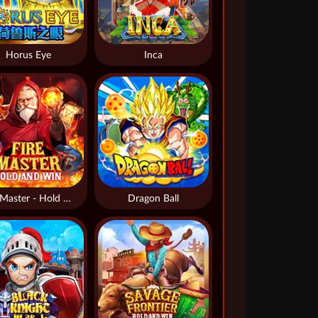
Horus Eye
Inca
Fire Master - Hold And Win
Dragon Ball