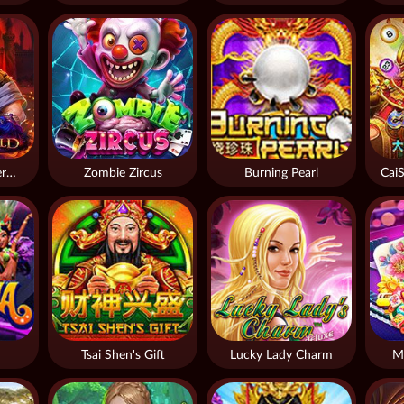
God Of The Underworld
Zombie Zircus
Burning Pearl
Cai
Tsai Shen's Gift
Lucky Lady Charm
M