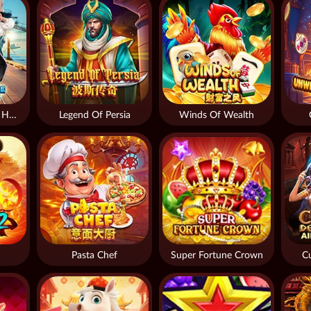
Steamboat Ride : Hold And Win
Legend Of Persia
Winds Of Wealth
Pasta Chef
Super Fortune Crown
Cu