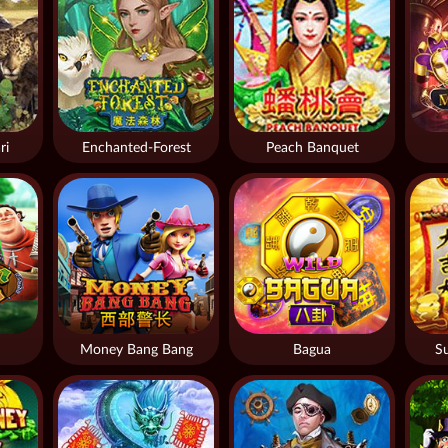
ri
Enchanted-Forest
Peach Banquet
Money Bang Bang
Bagua
S