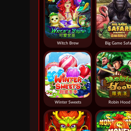
Witch Brew
Big Game Safa
Winter Sweets
Robin Hood