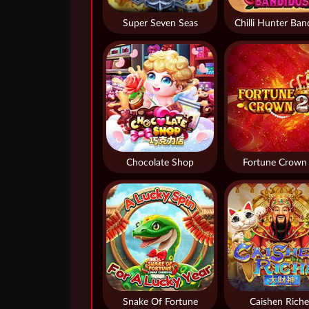
Super Seven Seas
Chocolate Shop
Fortune Crown
Snake Of Fortune
Caishen Riche