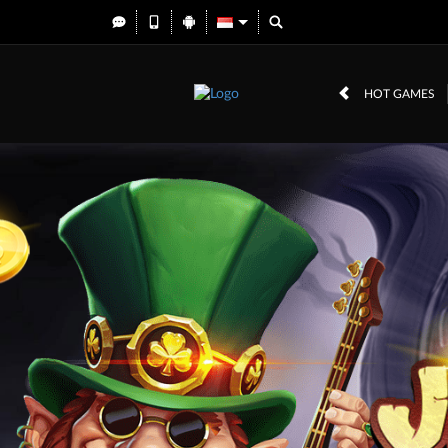
HOT GAMES