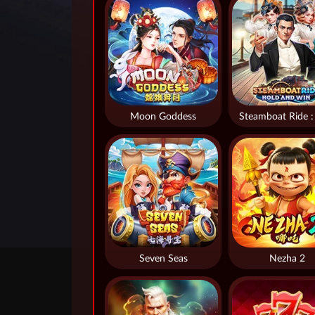
Moon Goddess
Seven Seas
Nezha 2