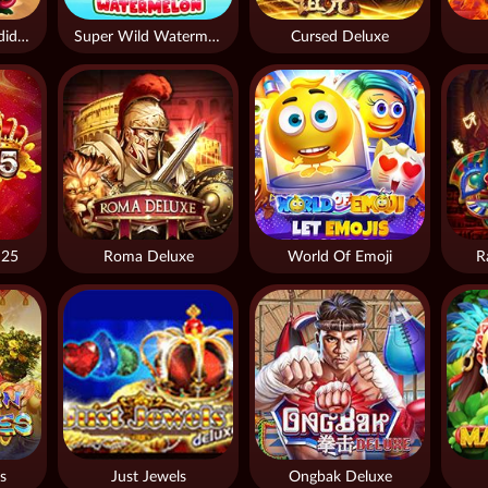
Chilli Hunter Bandidos
Super Wild Watermelon
Cursed Deluxe
 25
Roma Deluxe
World Of Emoji
R
s
Just Jewels
Ongbak Deluxe