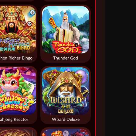
Shen Riches Bingo
Thunder God
ahjong Reactor
Wizard Deluxe