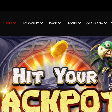
SLOTS
LIVE CASINO
RACE
TOGEL
OLAHRAGA