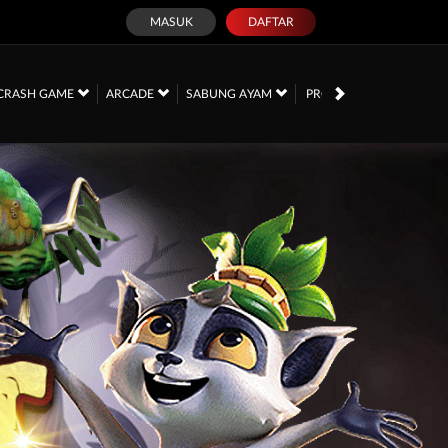
MASUK
DAFTAR
PROMOSI
CRASH GAME
ARCADE
SABUNG AYAM