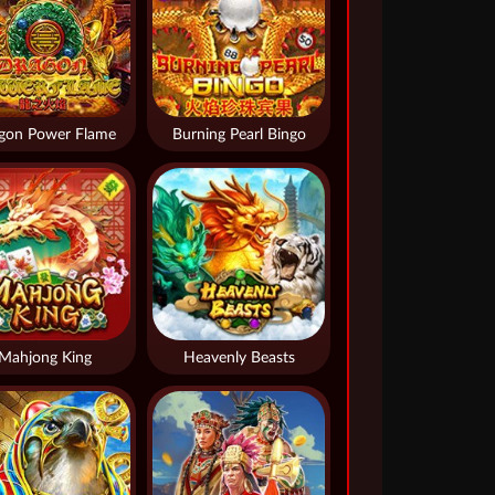
gon Power Flame
Burning Pearl Bingo
Mahjong King
Heavenly Beasts