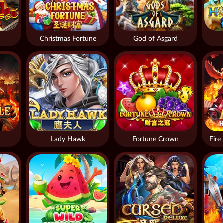
Christmas Fortune
God of Asgard
Lady Hawk
Fortune Crown