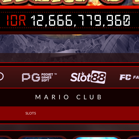
IDR
12,666,779,960
MARIO CLUB
SLOTS