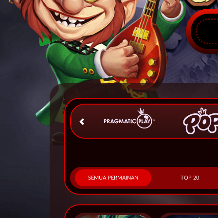
SEMUA PERMAINAN
TOP 20