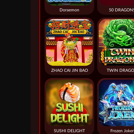
Doraemon
50 DRAGON
ZHAO CAI JIN BAO
TWIN DRAG
SUSHI DELIGHT
Frozen Joker