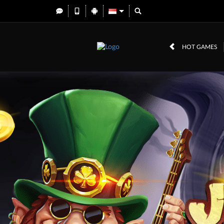
HOT GAMES