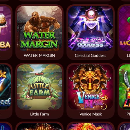
WATER MARGIN
Celestial Goddess
L
l
Little Farm
Venice Mask
P