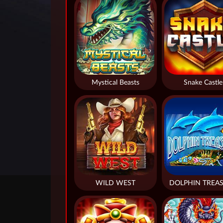
Mystical Beasts
Snake Castle
WILD WEST
DOLPHIN TREA