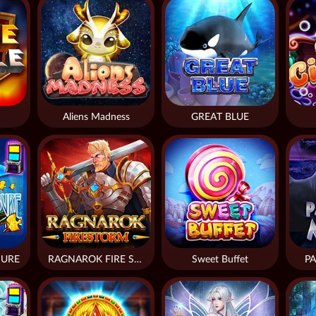
Aliens Madness
GREAT BLUE
SURE
RAGNAROK FIRE STORM
Sweet Buffet
P