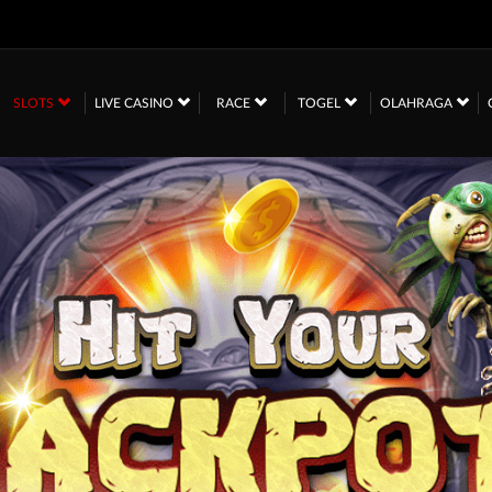
SLOTS
LIVE CASINO
RACE
TOGEL
OLAHRAGA