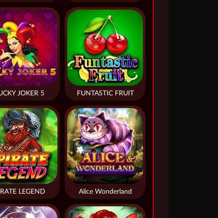
UCKY JOKER 5
FUNTASTIC FRUIT
IRATE LEGEND
Alice Wonderland