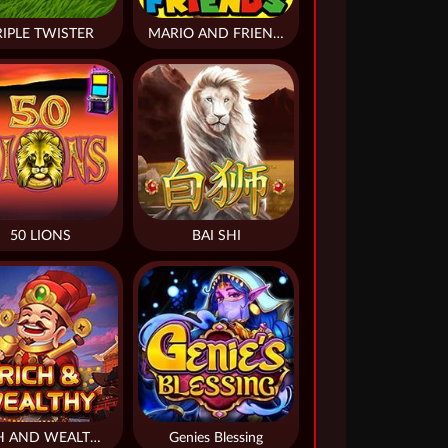
RIPLE TWISTER
MARIO AND FRIENDS
50 LIONS
BAI SHI
RICH AND WEALTHY
Genies Blessing