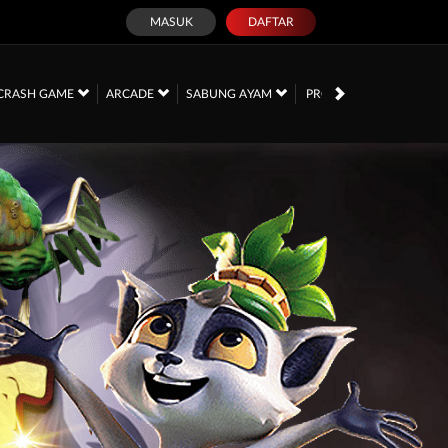
MASUK
DAFTAR
PROMOSI
CRASH GAME
ARCADE
SABUNG AYAM