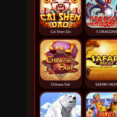
Cai Shen Do
5 DRAGON
Chinese Fair
SAFARI HEA