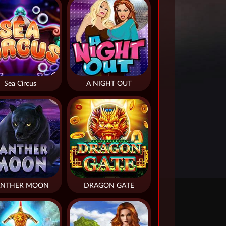
Sea Circus
A NIGHT OUT
ANTHER MOON
DRAGON GATE