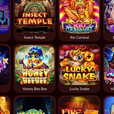
Insect Temple
Rio Carnival
Honey Bee Bee
Lucky Snake
H