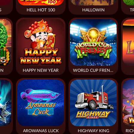
S
HELL HOT 100
HALLOWIN
T
ON
HAPPY NEW YEAR
WORLD CUP FRENZY
AROWANAS LUCK
HIGHWAY KING