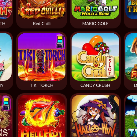
LTH
Red Chilli
MARIO GOLF
NY
TIKI TORCH
CANDY CRUSH
D