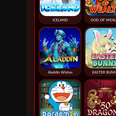
ICELAND
GOD OF WEA
Aladdin Wishes
EASTER BUN