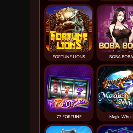
FORTUNE LIONS
BOBA BOBA
77 FORTUNE
Magic Whee