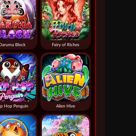
Daruma Block
Fairy of Riches
ip Hop Penguin
Alien Hive