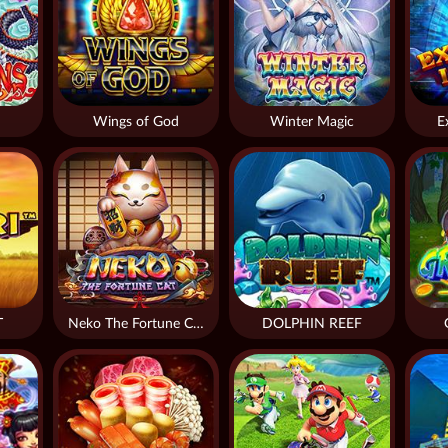
S
Wings of God
Winter Magic
E
T
Neko The Fortune Cat
DOLPHIN REEF