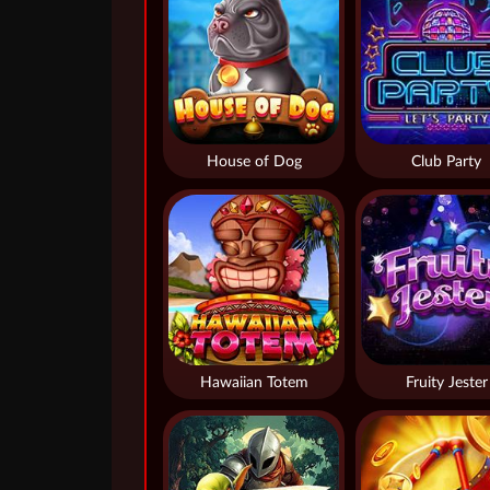
House of Dog
Club Party
Hawaiian Totem
Fruity Jester