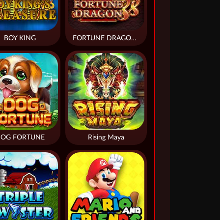
BOY KING
FORTUNE DRAGON 88
OG FORTUNE
Rising Maya