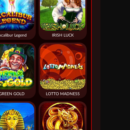
xcalibur Legend
IRISH LUCK
GREEN GOLD
LOTTO MADNESS